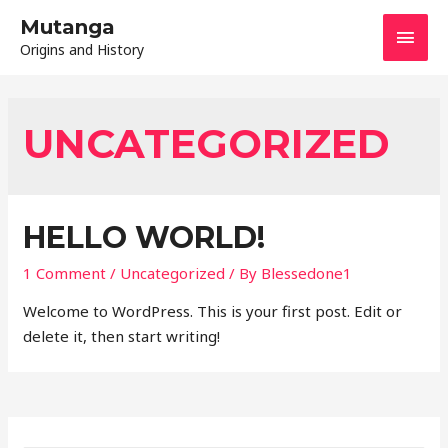
Mutanga
MAI
Origins and History
MEN
UNCATEGORIZED
HELLO WORLD!
1 Comment
/
Uncategorized
/ By
Blessedone1
Welcome to WordPress. This is your first post. Edit or
delete it, then start writing!