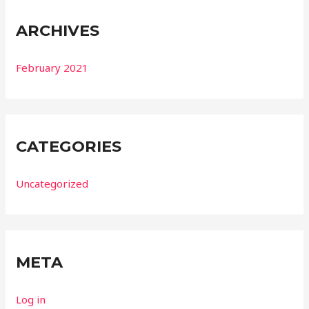
ARCHIVES
February 2021
CATEGORIES
Uncategorized
META
Log in