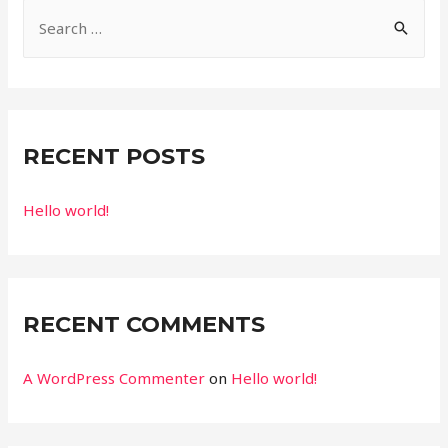
S
e
a
r
c
RECENT POSTS
h
f
Hello world!
o
r
:
RECENT COMMENTS
A WordPress Commenter
on
Hello world!